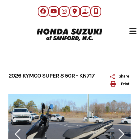
Skip
to
content
2026 KYMCO SUPER 8 50R - KN717
Share
Print