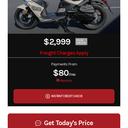
$2,999
OUR
PRICE
Freight Charges Apply
Payments From
$80
/mo
More Info
INSTANT CREDIT CHECK
Get Today's Price