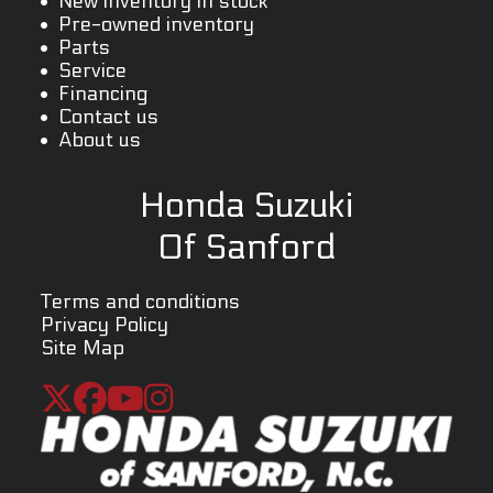
New inventory in stock
Pre-owned inventory
Parts
Service
Financing
Contact us
About us
Honda Suzuki
Of Sanford
Terms and conditions
Privacy Policy
Site Map