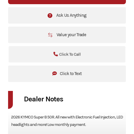
Ask Us Anything
Value your Trade
Click To Call
Click to Text
Dealer Notes
2026 KYMCO Super 8 50R. All new with Electronic Fuel Injection, LED
headlights and more! Low monthly payment.