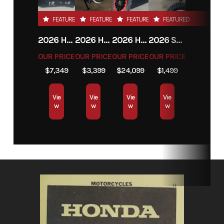
VIN
LC2CFA03XTC000101
Odometer
FEATURED
FEATURED
FEATURED
FEATURED
2026 HONDA FOURTRAX RANCHER 4X4
2026 HONDA XR150L
2026 HONDA TALON 1000X-4
2026 SSR MOTORSPORTS SR70AE
OUR PRICE
OUR PRICE
OUR PRICE
OUR PRICE
$7,349
$3,399
$24,099
$1,499
Vie
Vie
Vie
Vie
w
w
w
w