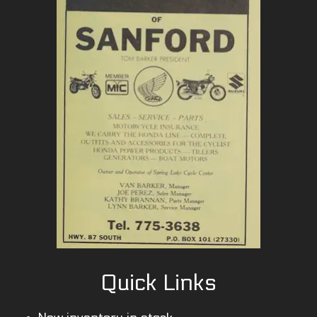
Quick Links