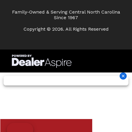
Family-Owned & Serving Central North Carolina
Since 1967
Copyright © 2026. All Rights Reserved