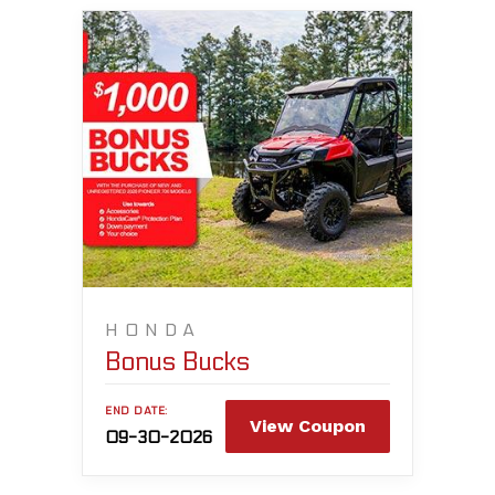
HONDA
Bonus Bucks
END DATE:
View Coupon
09-30-2026