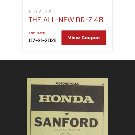
SUZUKI
THE ALL-NEW DR-Z 48
END DATE:
View Coupon
07-31-2026