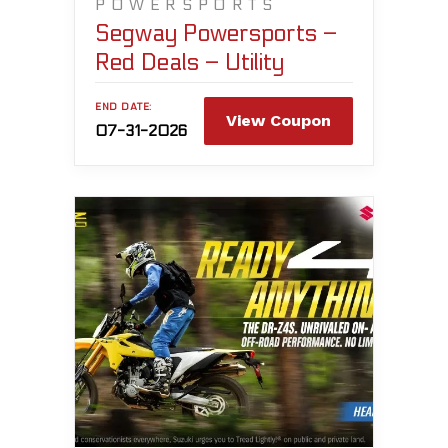
POWERSPORTS
Segway Powersports –
Red Deals – Utility
END DATE:
View Coupon
07-31-2026