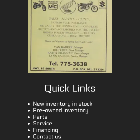
Quick Links
New inventory in stock
Pre-owned inventory
Parts
Service
Financing
Contact us