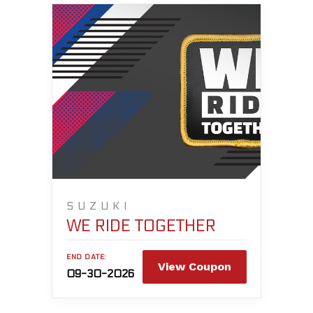
SUZUKI
WE RIDE TOGETHER
END DATE:
View Coupon
09-30-2026