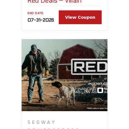
Red Deals – Villain
END DATE:
View Coupon
07-31-2026
SEGWAY