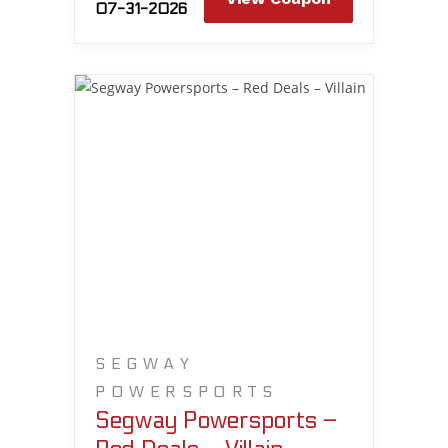
07-31-2026
SEGWAY
POWERSPORTS
Segway Powersports –