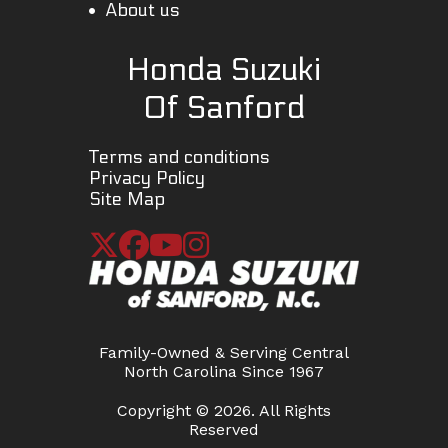
About us
Honda Suzuki
Of Sanford
Terms and conditions
Privacy Policy
Site Map
Family-Owned & Serving Central
North Carolina Since 1967
Copyright © 2026. All Rights
Reserved