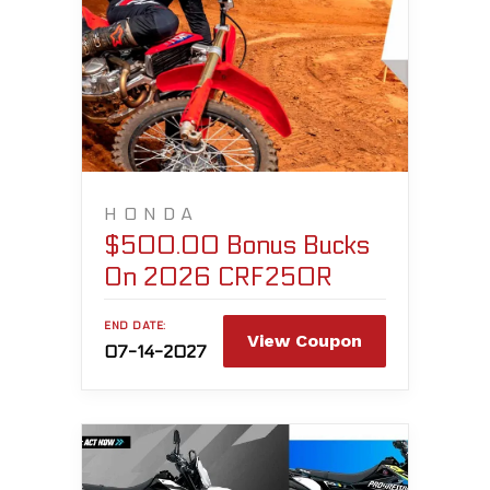
HONDA
$500.00 Bonus Bucks
On 2026 CRF250R
END DATE:
View Coupon
07-14-2027