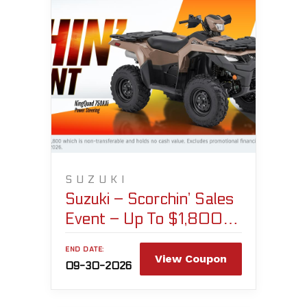
SUZUKI
Suzuki – Scorchin’ Sales
Event – Up To $1,800
Customer Cash
END DATE:
View Coupon
09-30-2026