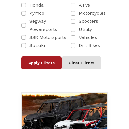
Honda
ATVs
Kymco
Motorcycles
Segway
Scooters
Powersports
Utility
SSR Motorsports
Vehicles
Suzuki
Dirt Bikes
Apply Filters
Clear Filters