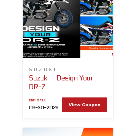
SUZUKI
Suzuki – Design Your
DR-Z
END DATE:
View Coupon
09-30-2026