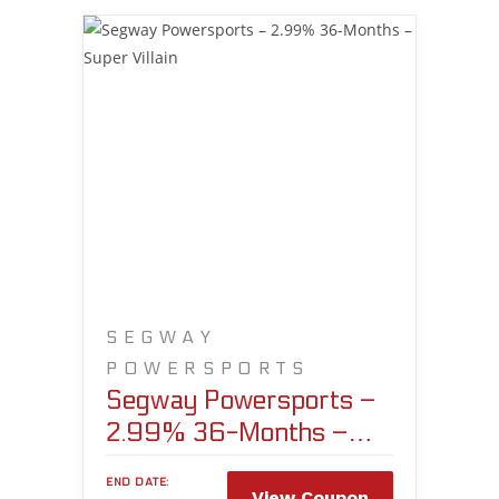
SEGWAY
POWERSPORTS
Segway Powersports –
2.99% 36-Months –
Super Villain
END DATE:
View Coupon