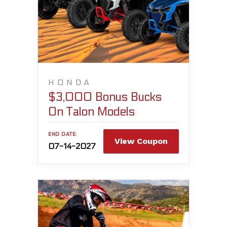
HONDA
$3,000 Bonus Bucks
On Talon Models
END DATE:
View Coupon
07-14-2027