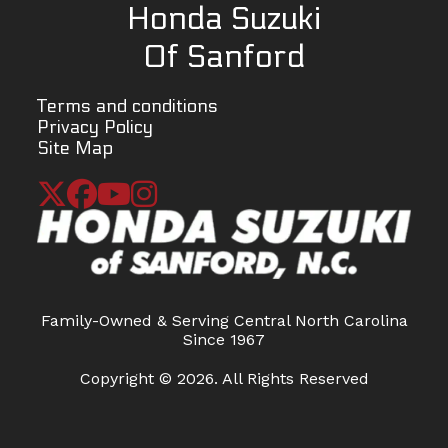
Honda Suzuki
Fuel System
Fuel
Ignition
Elect
Of Sanford
injection
ign
(transistor
Terms and conditions
Privacy Policy
Spark P
Site Map
Iridium typ
Lubrication
Force-fed
Starting
El
circulation,
wet sump
Family-Owned & Serving Central North Carolina
Torque
12.8:1
Front
Inv
Since 1967
Suspension
telescopic
Copyright © 2026. All Rights Reserved
sprin
da