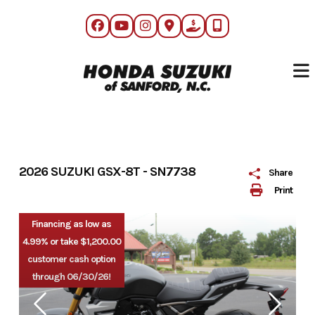
Skip
to
content
2026 SUZUKI GSX-8T - SN7738
Share
Print
Financing as low as
4.99% or take $1,200.00
customer cash option
through 06/30/26!