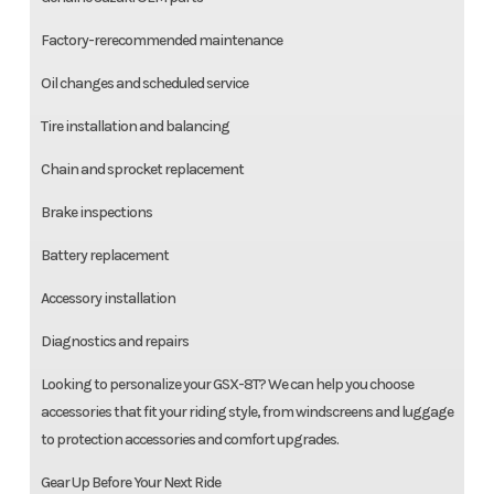
Factory-rerecommended maintenance
Oil changes and scheduled service
Tire installation and balancing
Chain and sprocket replacement
Brake inspections
Battery replacement
Accessory installation
Diagnostics and repairs
Looking to personalize your GSX-8T? We can help you choose
accessories that fit your riding style, from windscreens and luggage
to protection accessories and comfort upgrades.
Gear Up Before Your Next Ride