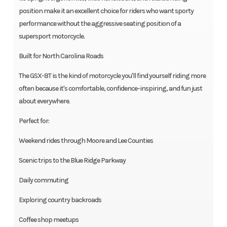
position make it an excellent choice for riders who want sporty
performance without the aggressive seating position of a
supersport motorcycle.
Built for North Carolina Roads
The GSX-8T is the kind of motorcycle you'll find yourself riding more
often because it's comfortable, confidence-inspiring, and fun just
about everywhere.
Perfect for:
Weekend rides through Moore and Lee Counties
Scenic trips to the Blue Ridge Parkway
Daily commuting
Exploring country backroads
Coffee shop meetups