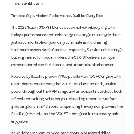
️ 2026 Suzuki GSX-8T
Timeless Style. Modern Performance. Built for Every Ride.
The 2026 Suzuki GSX-8T blends classic naked-bike styling with
today's performance and technology, creating a motorcycle that's
just as comfortable on your daily commute as it is chasing
backroads across North Carolina. Inspired by Suzuki's rich heritage
but engineered for modern riders, the GSX-8T delivers a unique
combination of comfort, torque, and unmistakable character.
Powered by Suzuki's proven 776cc parallel-twin DOHC engine with
a 270-degree crankshaft, the GSX-8T produces smooth, usable
power throughout the RPM range and an exhaust note that's both
refined and exciting. Whether you're heading to work in Sanford,
grabbing lunch in Pittsboro, or spending the day riding toward the
Blue Ridge Mountains, the GSX-8T is designed to make every mile
enjoyable.
Its upright ergonomics, wide handlebars, and relaxed riding