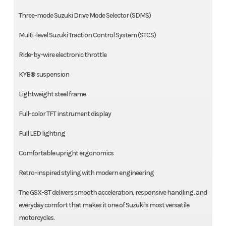
Three-mode Suzuki Drive Mode Selector (SDMS)
Multi-level Suzuki Traction Control System (STCS)
Ride-by-wire electronic throttle
KYB® suspension
Lightweight steel frame
Full-color TFT instrument display
Full LED lighting
Comfortable upright ergonomics
Retro-inspired styling with modern engineering
The GSX-8T delivers smooth acceleration, responsive handling, and
everyday comfort that makes it one of Suzuki's most versatile
motorcycles.