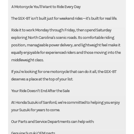
️ A Motorcycle You'll Want to Ride Every Day
The GSX-8T isn't built just for weekend rides—it's built for real life.
Ride it to work Monday through Friday, then spend Saturday
exploring North Carolina's scenic roads. Its comfortable riding
position, manageable power delivery, and lightweight feel make it
equally enjoyable for experienced riders and those moving into the
middleweight class.
If you're looking for one motorcycle that can do it all, the GSX-8T
deserves a place at the top of your list.
Your Ride Doesn't End After the Sale
At Honda Suzuki of Sanford, we're committed to helping you enjoy
your Suzuki for years to come.
Our Parts and Service Departments can help with:
Genuine Suzuki OEM parts