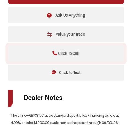
Ask Us Anything
Value your Trade
Click To Call
Click to Text
Dealer Notes
The all new GSX8T. Classic standard sport bike. Financing as low as
4.99% or take $1,200.00 customer cash option through 09/30/26!