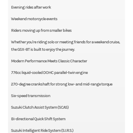
Evening rides after work
Weekend motorcycle events
Riders moving up from smaller bikes
Whether you're riding solo or meeting friends for a weekend cruise,
the GSX-8T is built to enjoy the journey.
Modern Performance Meets Classic Character
776cc liquid-cooled DOHC parallel-twin engine
270-degree crankshaft for strong low- and mid-range torque
Six-speed transmission
Suzuki Clutch Assist System (SCAS)
Bi-directional Quick Shift System
Suzuki Intelligent Ride System (S.I.R.S.)