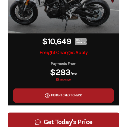
$10,649
OUR
PRICE
Freight Charges Apply
Payments From
$283
/mo
More Info
INSTANT CREDIT CHECK
Get Today's Price